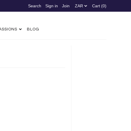
Sign in
Join
Cart (0)
ASSIONS
BLOG