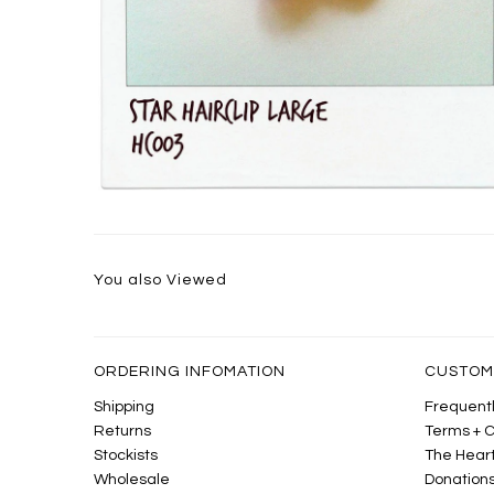
You also Viewed
ORDERING INFOMATION
CUSTOM
Shipping
Frequentl
Returns
Terms + C
Stockists
The Heart
Wholesale
Donation