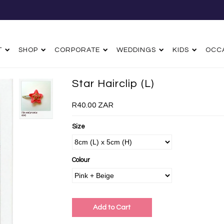
T
SHOP
CORPORATE
WEDDINGS
KIDS
OCC
Star Hairclip (L)
R40.00 ZAR
Size
Colour