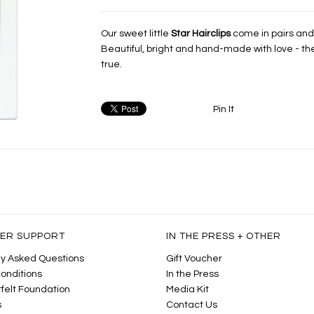
Our sweet little
Star Hairclips
come in pairs and a
Beautiful, bright and hand-made with love - t
true.
Pin It
ER SUPPORT
IN THE PRESS + OTHER
y Asked Questions
Gift Voucher
onditions
In the Press
felt Foundation
Media Kit
s
Contact Us