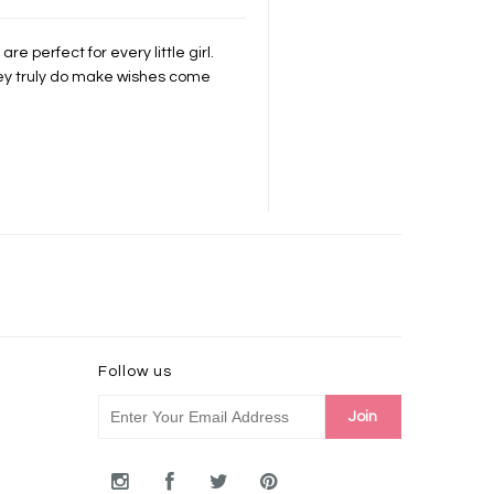
re perfect for every little girl.
hey truly do make wishes come
Follow us